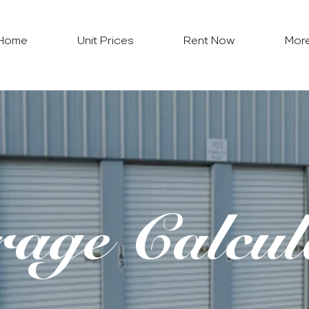
Home
Unit Prices
Rent Now
Mor
rage Calcul