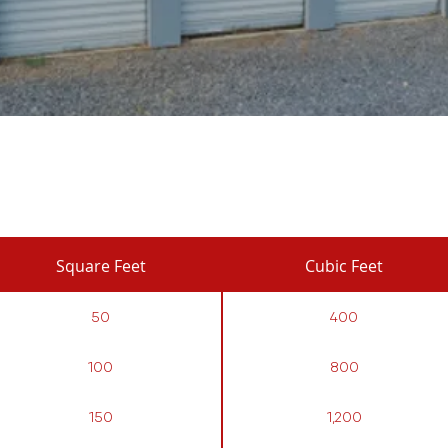
Square Feet
Cubic Feet
50
400
100
800
150
1,200