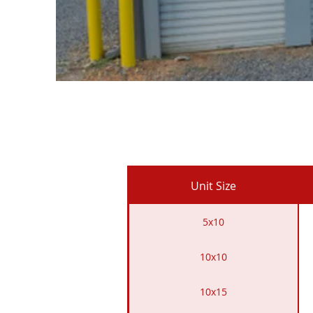
Unit Size
5x10
10x10
10x15