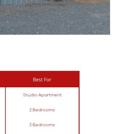
Best For
Studio Apartment
2 Bedrooms
2 Bedrooms