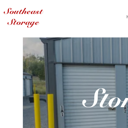
Southeast
Storage
Sto