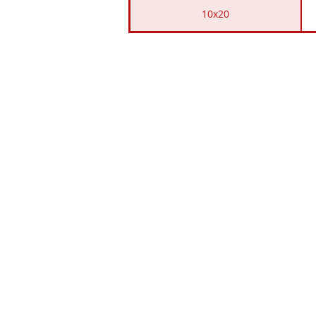
10x20
LOCAT
701 Snodgrass Rd. Sco
&
19738 AL HWY
117 