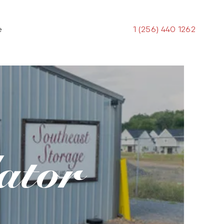
e
1 (256) 440 1262
ator