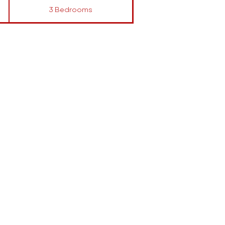
3 Bedrooms